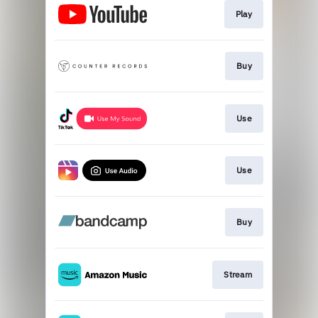
Play
Buy
Use
Use
Buy
Stream