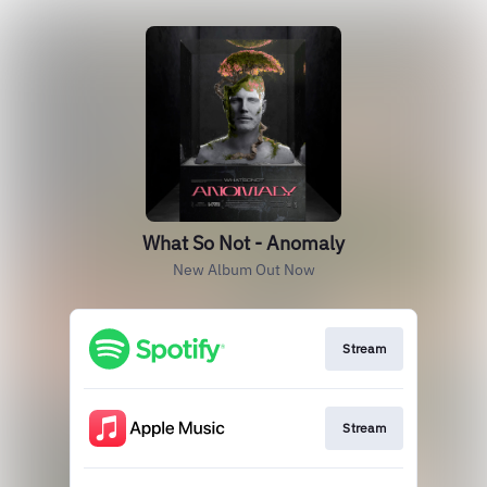
What So Not - Anomaly
New Album Out Now
Stream
Stream