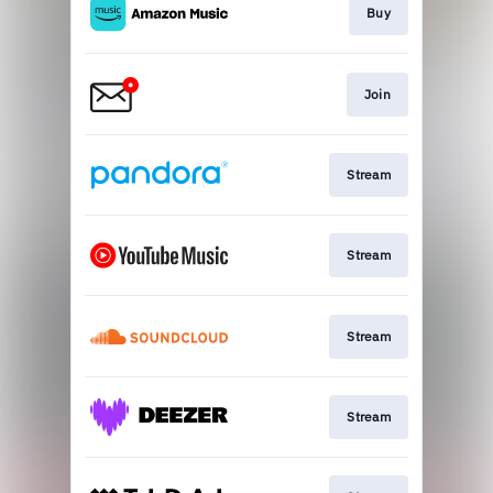
Buy
Join
Stream
Stream
Stream
Stream